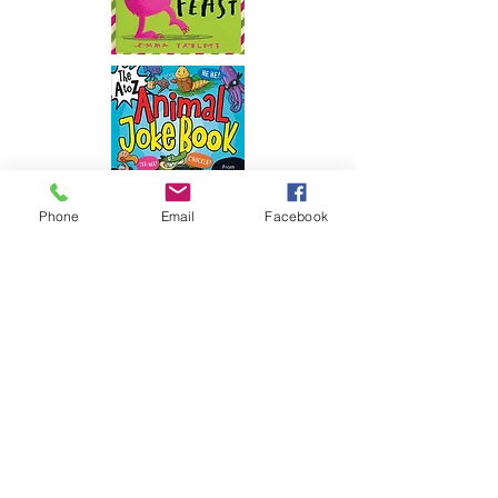
Phone
Email
Facebook