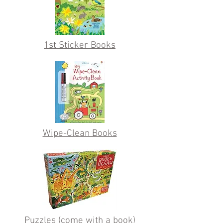
1st Sticker Books
Wipe-Clean Books
Puzzles (come with a book)