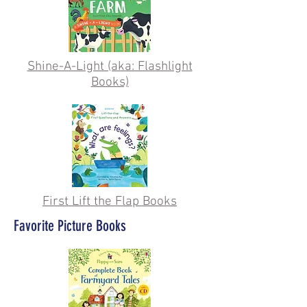
Shine-A-Light (aka: Flashlight
Books)
First Lift the Flap Books
Favorite Picture Books