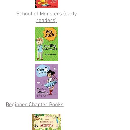
School of Monsters (early
readers)
Beginner Chapter Books