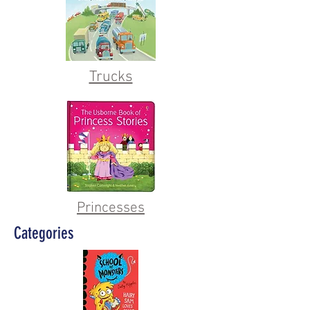
Trucks
Princesses
Categories