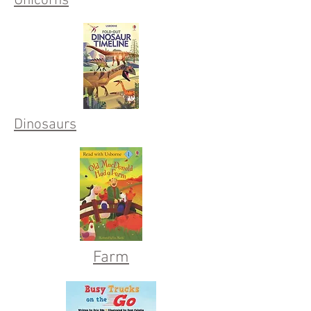
Unicorns
Dinosaurs
Farm