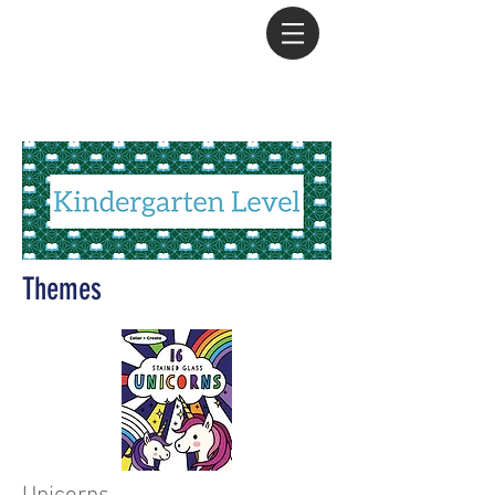
Amanda Roth - Team Leader
with PaperPie
/
605.261.9682
Themes