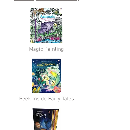
Magic Painting
Peek Inside Fairy Tales