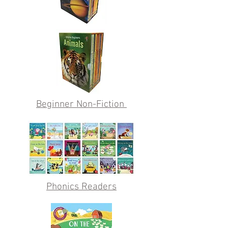
Beginner Non-Fiction
Phonics Readers