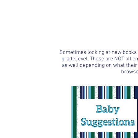
Amanda Roth - Team Lea
PaperPie
HOME
Shop
Re
Sometimes looking at new books fo
grade level. These are NOT all e
as well depending on what their 
browse 