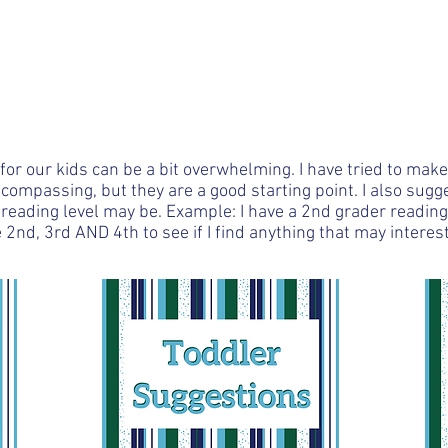
der with
commendations
My Story
Business Opportunity
r our kids can be a bit overwhelming. I have tried to mak
ncompassing, but they are a good starting point. I also sug
reading level may be. Example: I have a 2nd grader reading 
2nd, 3rd AND 4th to see if I find anything that may interest