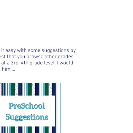
/
605.261.9682
Programs
Contact
e it easy with some suggestions by
gest that you browse other grades
at a 3rd-4th grade level. I would
 him....