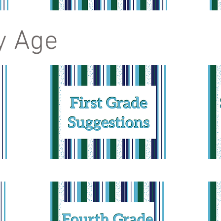
y Age