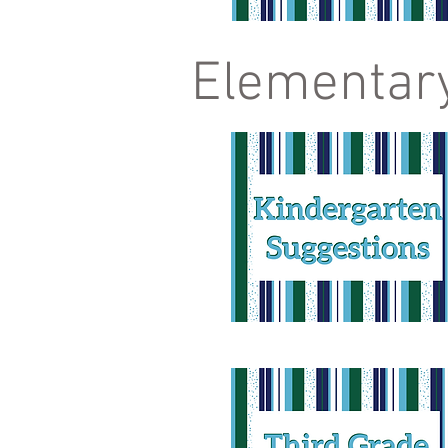
Elementar